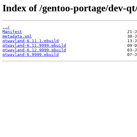
Index of /gentoo-portage/dev-q
../
Manifest
metadata.xml
qtwayland-6.11.1.ebuild
qtwayland-6.11.9999.ebuild
qtwayland-6.12.9999.ebuild
qtwayland-6.9999.ebuild