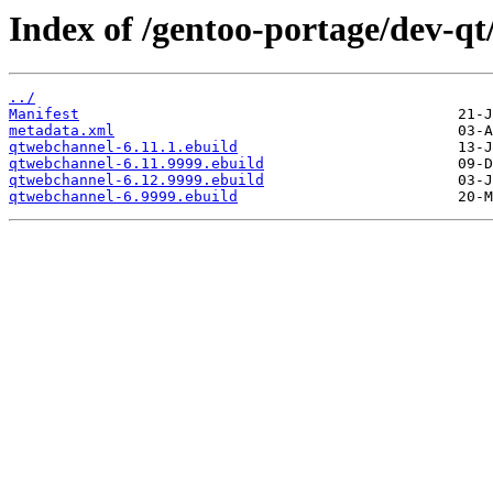
Index of /gentoo-portage/dev-q
../
Manifest
metadata.xml
qtwebchannel-6.11.1.ebuild
qtwebchannel-6.11.9999.ebuild
qtwebchannel-6.12.9999.ebuild
qtwebchannel-6.9999.ebuild