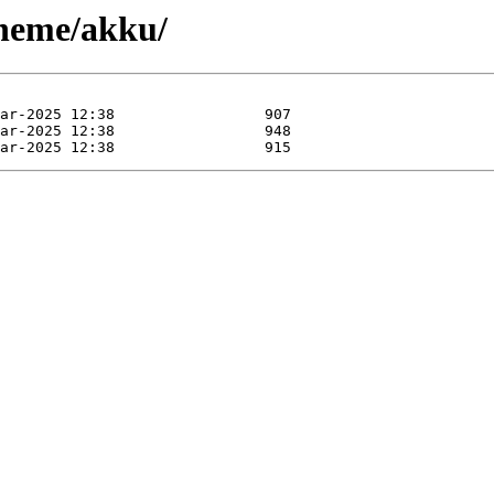
cheme/akku/