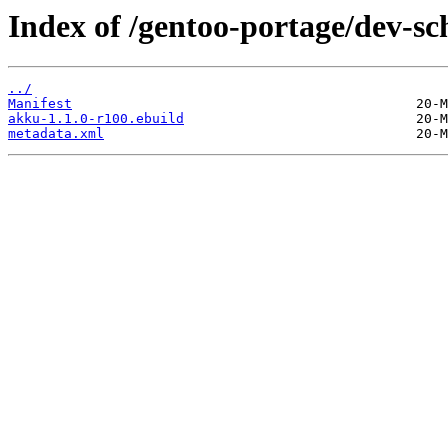
Index of /gentoo-portage/dev-s
../
Manifest
akku-1.1.0-r100.ebuild
metadata.xml