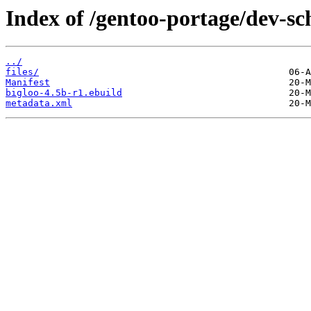
Index of /gentoo-portage/dev-sc
../
files/
Manifest
bigloo-4.5b-r1.ebuild
metadata.xml