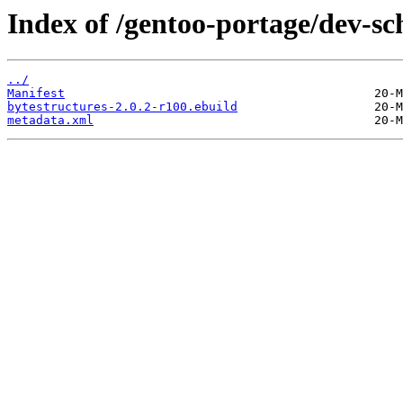
Index of /gentoo-portage/dev-sc
../
Manifest
bytestructures-2.0.2-r100.ebuild
metadata.xml