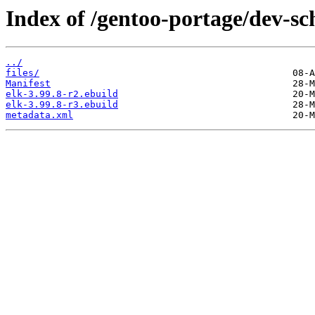
Index of /gentoo-portage/dev-sc
../
files/
Manifest
elk-3.99.8-r2.ebuild
elk-3.99.8-r3.ebuild
metadata.xml