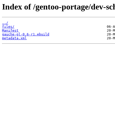
Index of /gentoo-portage/dev-s
../
files/
Manifest
gauche-gl-0.6-r1.ebuild
metadata.xml