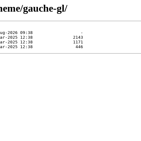
cheme/gauche-gl/