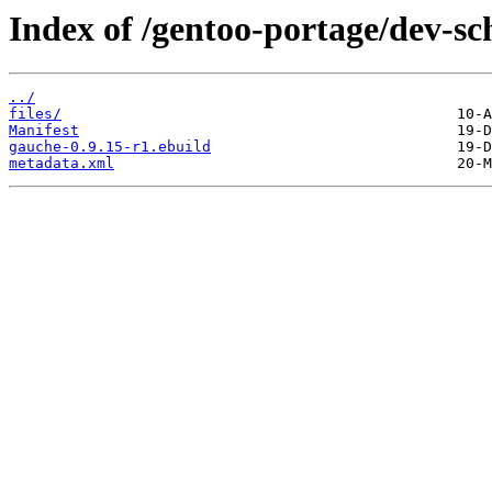
Index of /gentoo-portage/dev-s
../
files/
Manifest
gauche-0.9.15-r1.ebuild
metadata.xml