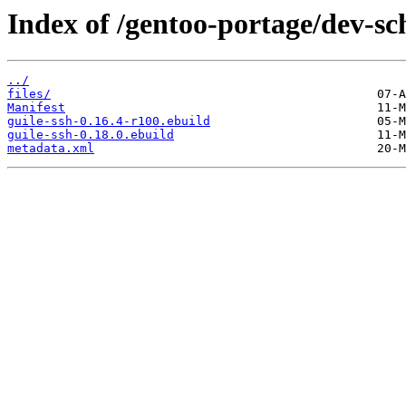
Index of /gentoo-portage/dev-sc
../
files/
Manifest
guile-ssh-0.16.4-r100.ebuild
guile-ssh-0.18.0.ebuild
metadata.xml