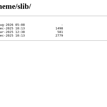
heme/slib/