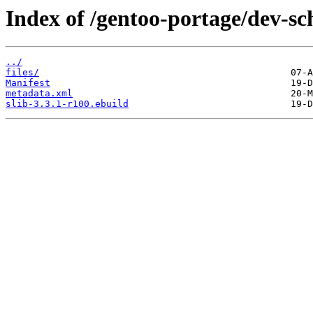
Index of /gentoo-portage/dev-sc
../
files/
Manifest
metadata.xml
slib-3.3.1-r100.ebuild