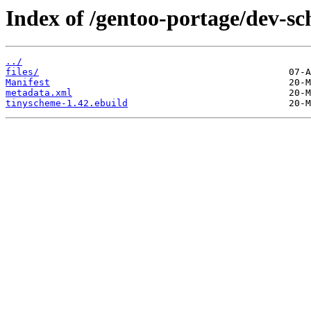
Index of /gentoo-portage/dev-s
../
files/
Manifest
metadata.xml
tinyscheme-1.42.ebuild