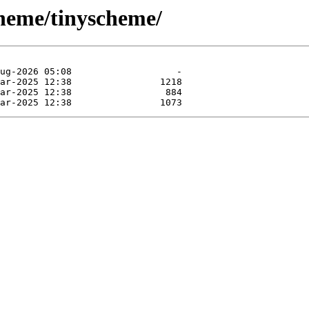
cheme/tinyscheme/