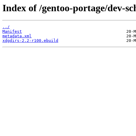
Index of /gentoo-portage/dev-s
../
Manifest
metadata.xml
xdgdirs-2.2-r100.ebuild