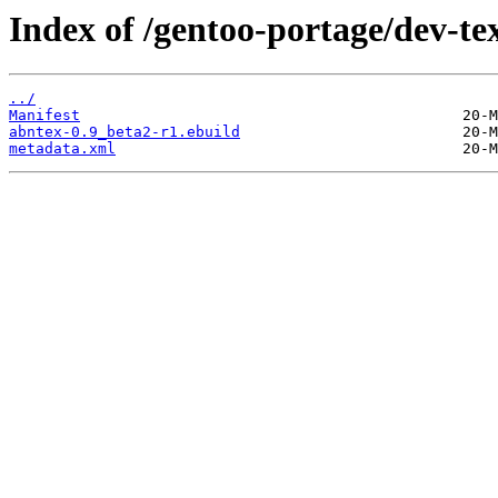
Index of /gentoo-portage/dev-te
../
Manifest
abntex-0.9_beta2-r1.ebuild
metadata.xml