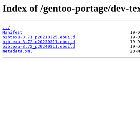
Index of /gentoo-portage/dev-te
../
Manifest
bibtexu-3.71_p20210325.ebuild
bibtexu-3.72_p20230311.ebuild
bibtexu-3.72_p20240311.ebuild
metadata.xml