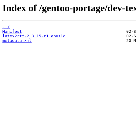
Index of /gentoo-portage/dev-tex
../
Manifest
latex2rtf-2.3.15-r1.ebuild
metadata.xml