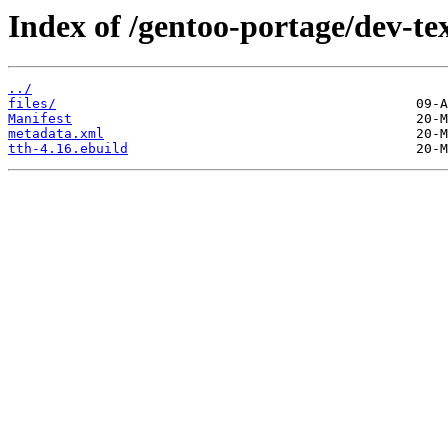
Index of /gentoo-portage/dev-tex
../
files/
Manifest
metadata.xml
tth-4.16.ebuild