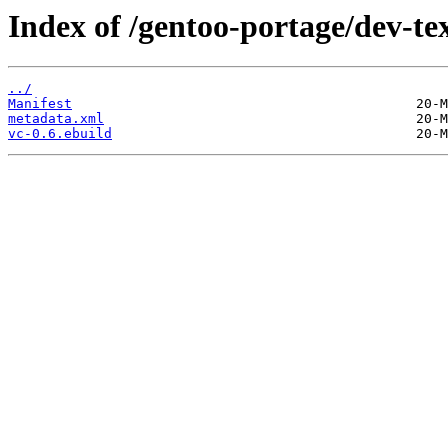
Index of /gentoo-portage/dev-tex
../
Manifest
metadata.xml
vc-0.6.ebuild