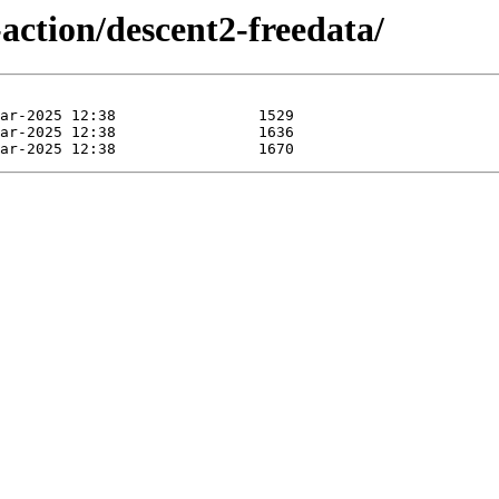
action/descent2-freedata/