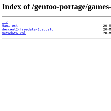
Index of /gentoo-portage/games-
../
Manifest
descent2-freedata-1.ebuild
metadata.xml