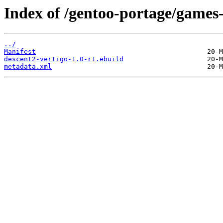
Index of /gentoo-portage/games-
../
Manifest
descent2-vertigo-1.0-r1.ebuild
metadata.xml