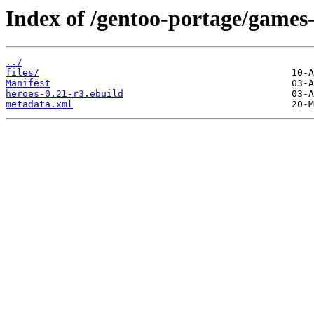
Index of /gentoo-portage/games-
../
files/
Manifest
heroes-0.21-r3.ebuild
metadata.xml