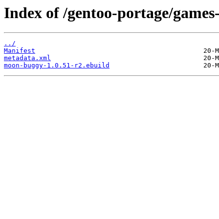
Index of /gentoo-portage/games
../
Manifest
metadata.xml
moon-buggy-1.0.51-r2.ebuild