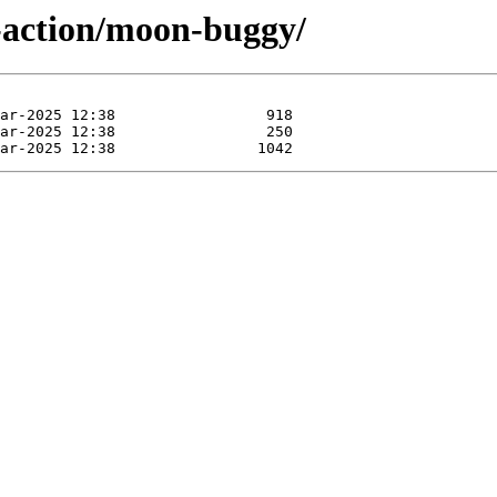
-action/moon-buggy/