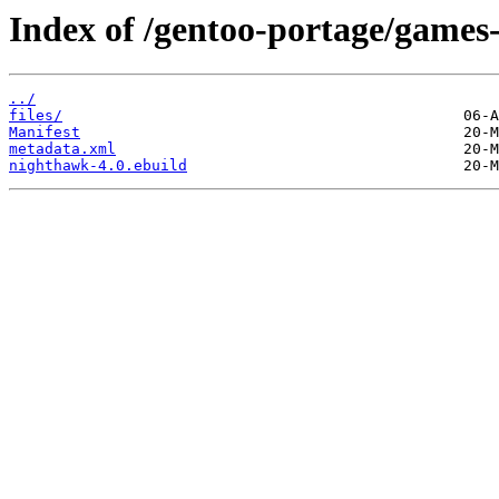
Index of /gentoo-portage/games
../
files/
Manifest
metadata.xml
nighthawk-4.0.ebuild