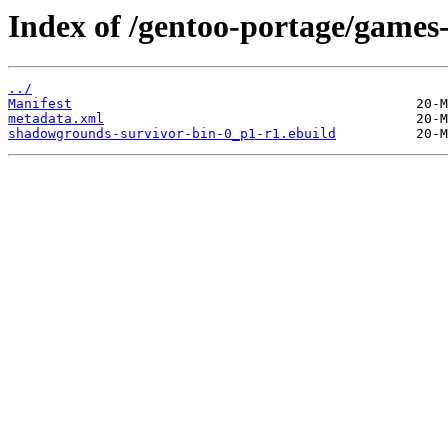
Index of /gentoo-portage/games
../
Manifest
metadata.xml
shadowgrounds-survivor-bin-0_p1-r1.ebuild