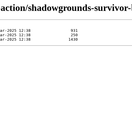
-action/shadowgrounds-survivor-