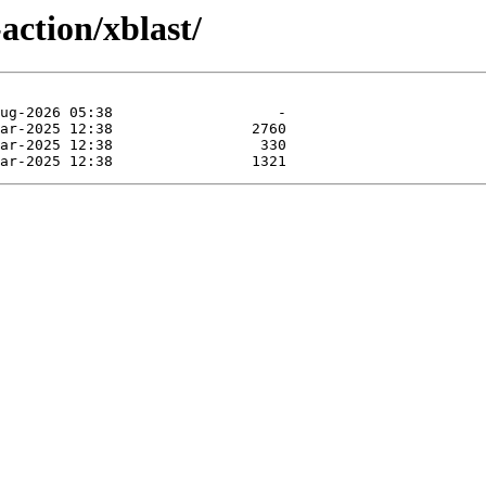
action/xblast/