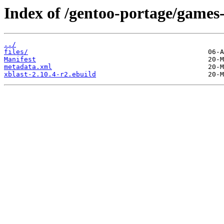
Index of /gentoo-portage/games-
../
files/
Manifest
metadata.xml
xblast-2.10.4-r2.ebuild