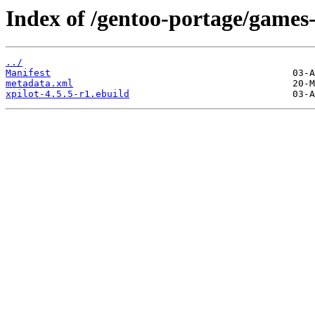
Index of /gentoo-portage/games-
../
Manifest
metadata.xml
xpilot-4.5.5-r1.ebuild