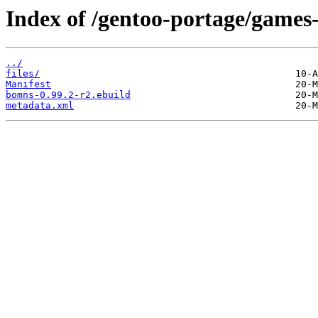
Index of /gentoo-portage/games
../
files/
Manifest
bomns-0.99.2-r2.ebuild
metadata.xml