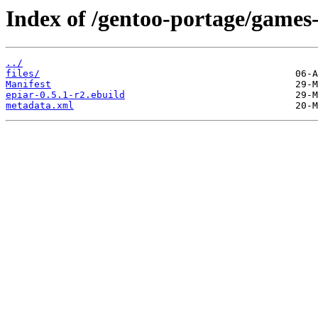
Index of /gentoo-portage/games-
../
files/
Manifest
epiar-0.5.1-r2.ebuild
metadata.xml