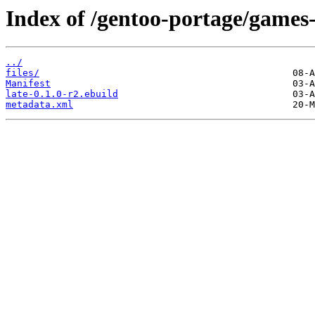
Index of /gentoo-portage/games-
../
files/
Manifest
late-0.1.0-r2.ebuild
metadata.xml