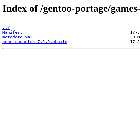
Index of /gentoo-portage/games
../
Manifest
metadata.xml
open-supaplex-7.2.2.ebuild