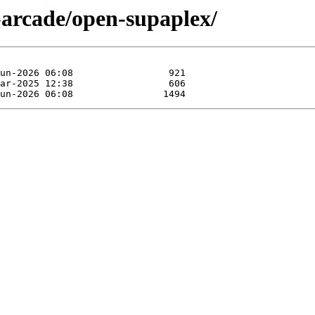
-arcade/open-supaplex/