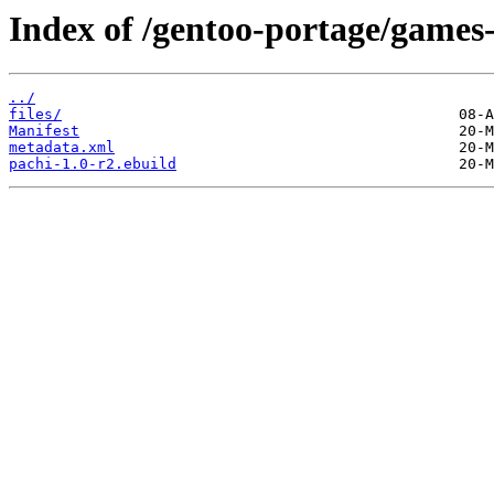
Index of /gentoo-portage/games
../
files/
Manifest
metadata.xml
pachi-1.0-r2.ebuild