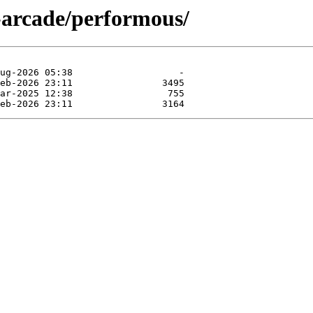
-arcade/performous/