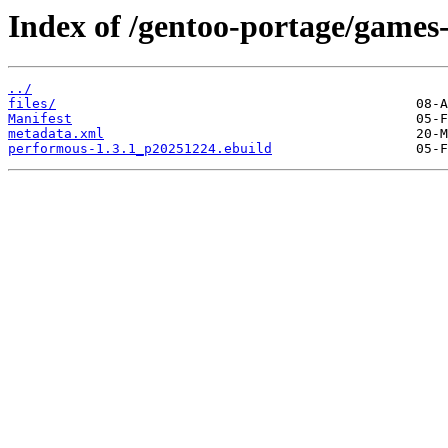
Index of /gentoo-portage/games
../
files/
Manifest
metadata.xml
performous-1.3.1_p20251224.ebuild