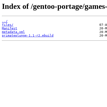
Index of /gentoo-portage/games
../
files/
Manifest
metadata.xml
primateplunge-1.1-r2.ebuild