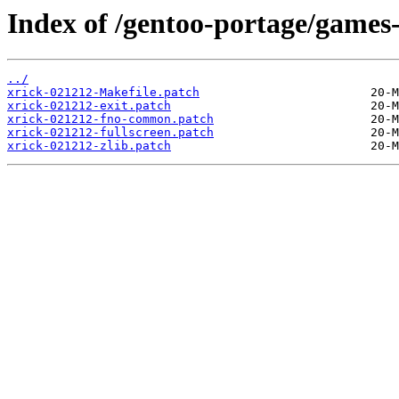
Index of /gentoo-portage/games-a
../
xrick-021212-Makefile.patch
xrick-021212-exit.patch
xrick-021212-fno-common.patch
xrick-021212-fullscreen.patch
xrick-021212-zlib.patch