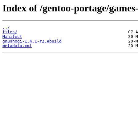
Index of /gentoo-portage/games
../
files/
Manifest
gnushogi-1.4.1-r2.ebuild
metadata.xml