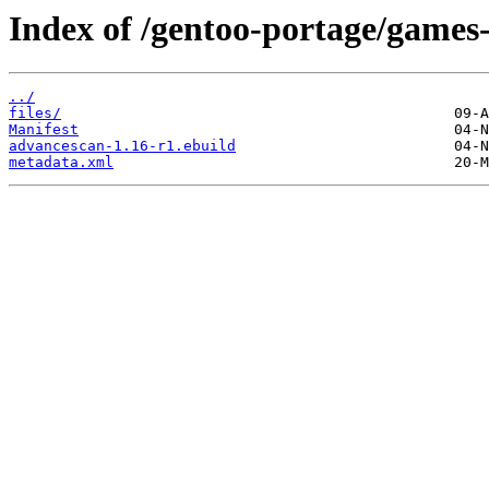
Index of /gentoo-portage/games
../
files/
Manifest
advancescan-1.16-r1.ebuild
metadata.xml