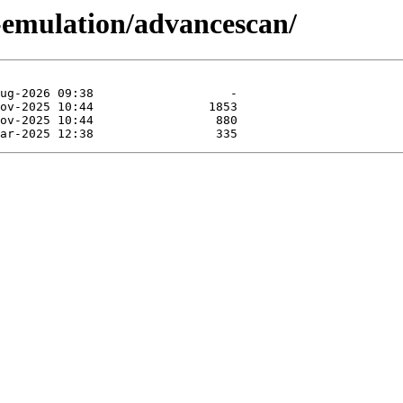
-emulation/advancescan/