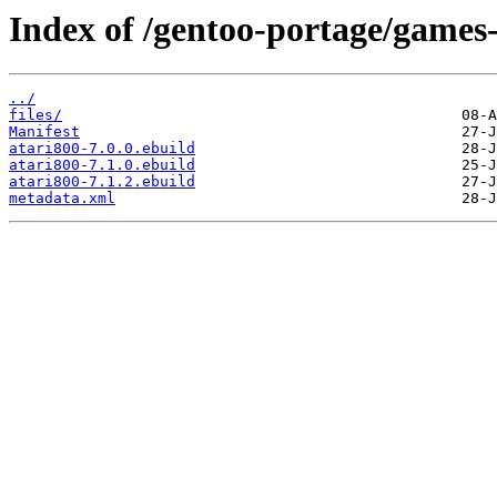
Index of /gentoo-portage/games
../
files/
Manifest
atari800-7.0.0.ebuild
atari800-7.1.0.ebuild
atari800-7.1.2.ebuild
metadata.xml