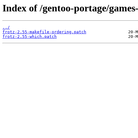
Index of /gentoo-portage/games-e
../
frotz-2.55-makefile-ordering.patch
frotz-2.55-which.patch