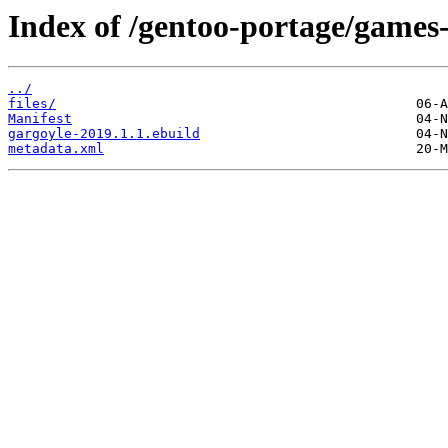
Index of /gentoo-portage/games-
../
files/
Manifest
gargoyle-2019.1.1.ebuild
metadata.xml