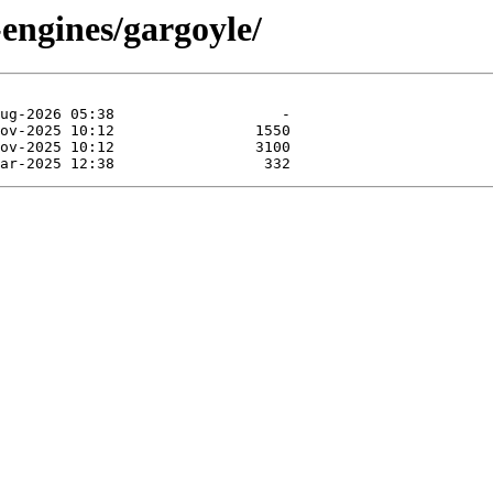
engines/gargoyle/