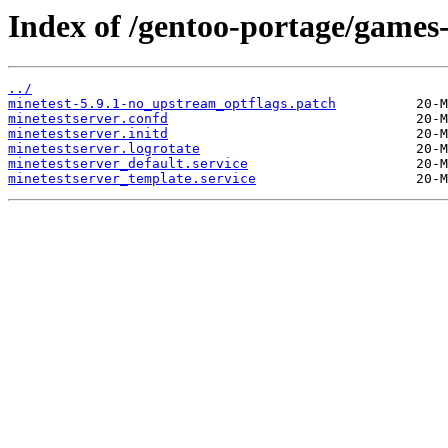
Index of /gentoo-portage/games-e
../
minetest-5.9.1-no_upstream_optflags.patch
minetestserver.confd
minetestserver.initd
minetestserver.logrotate
minetestserver_default.service
minetestserver_template.service