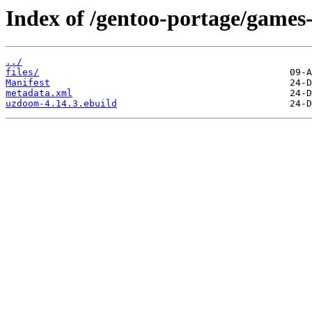
Index of /gentoo-portage/games
../
files/
Manifest
metadata.xml
uzdoom-4.14.3.ebuild