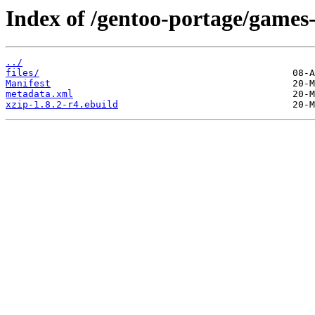
Index of /gentoo-portage/games-
../
files/
Manifest
metadata.xml
xzip-1.8.2-r4.ebuild