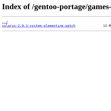
Index of /gentoo-portage/games-m
../
solarus-2.0.3-system-qlementine.patch