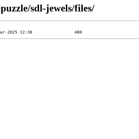
uzzle/sdl-jewels/files/