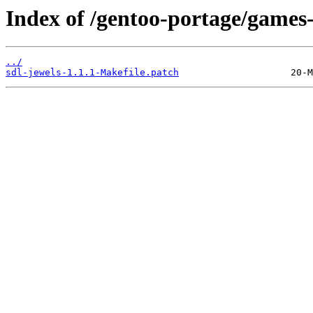
Index of /gentoo-portage/games-p
../
sdl-jewels-1.1.1-Makefile.patch