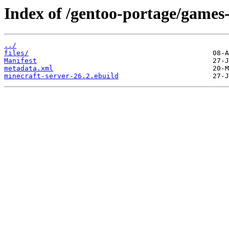
Index of /gentoo-portage/games-
../
files/
Manifest
metadata.xml
minecraft-server-26.2.ebuild