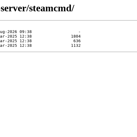
-server/steamcmd/