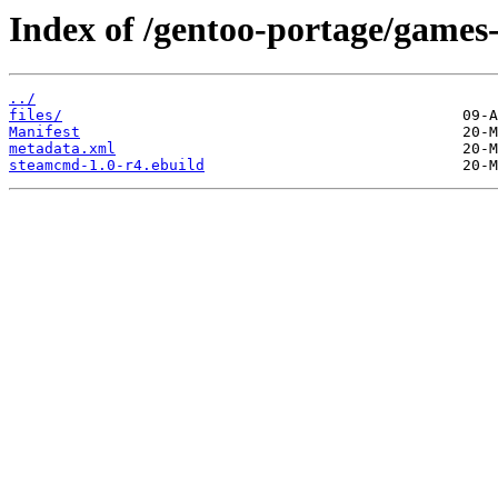
Index of /gentoo-portage/games
../
files/
Manifest
metadata.xml
steamcmd-1.0-r4.ebuild