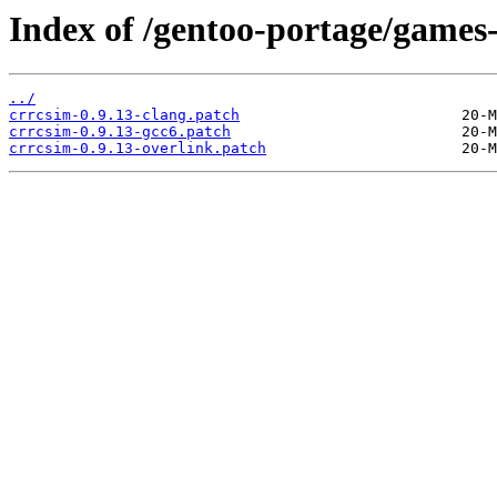
Index of /gentoo-portage/games-
../
crrcsim-0.9.13-clang.patch
crrcsim-0.9.13-gcc6.patch
crrcsim-0.9.13-overlink.patch