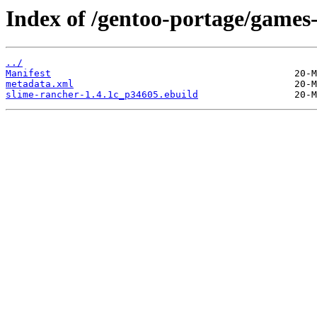
Index of /gentoo-portage/games
../
Manifest
metadata.xml
slime-rancher-1.4.1c_p34605.ebuild