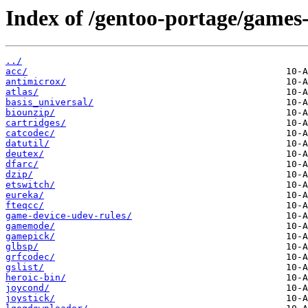
Index of /gentoo-portage/games-
../
acc/
antimicrox/
atlas/
basis_universal/
biounzip/
cartridges/
catcodec/
datutil/
deutex/
dfarc/
dzip/
etswitch/
eureka/
fteqcc/
game-device-udev-rules/
gamemode/
gamepick/
glbsp/
grfcodec/
gslist/
heroic-bin/
joycond/
joystick/