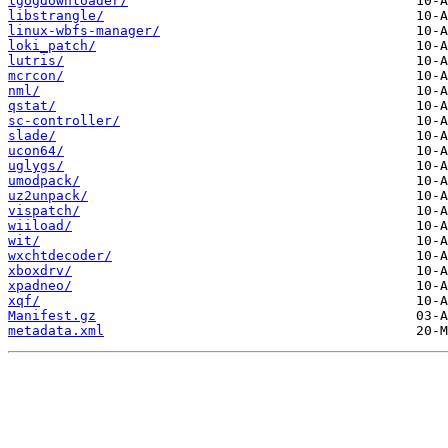
lgogdownloader/
libstrangle/
linux-wbfs-manager/
loki_patch/
lutris/
mcrcon/
nml/
qstat/
sc-controller/
slade/
ucon64/
uglygs/
umodpack/
uz2unpack/
vispatch/
wiiload/
wit/
wxchtdecoder/
xboxdrv/
xpadneo/
xqf/
Manifest.gz
metadata.xml