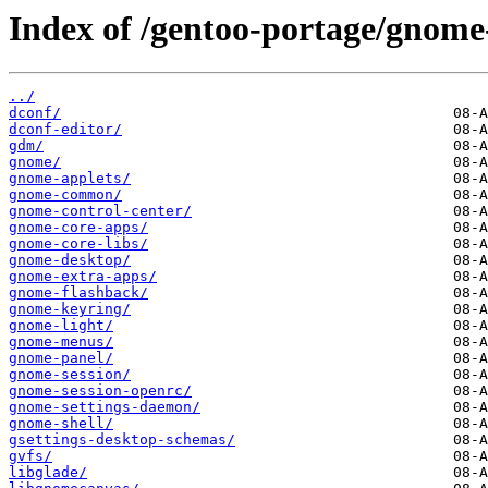
Index of /gentoo-portage/gnome
../
dconf/
dconf-editor/
gdm/
gnome/
gnome-applets/
gnome-common/
gnome-control-center/
gnome-core-apps/
gnome-core-libs/
gnome-desktop/
gnome-extra-apps/
gnome-flashback/
gnome-keyring/
gnome-light/
gnome-menus/
gnome-panel/
gnome-session/
gnome-session-openrc/
gnome-settings-daemon/
gnome-shell/
gsettings-desktop-schemas/
gvfs/
libglade/