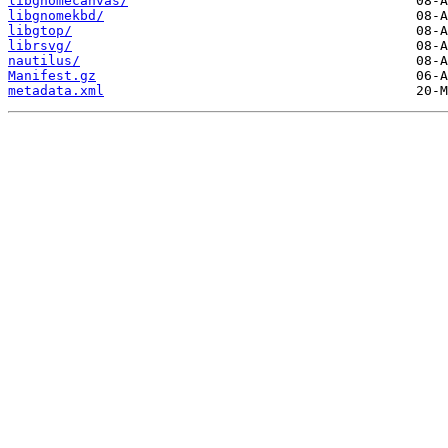
libgnomecanvas/
libgnomekbd/
libgtop/
librsvg/
nautilus/
Manifest.gz
metadata.xml