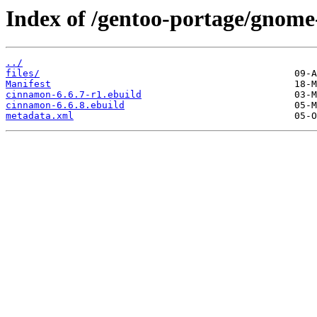
Index of /gentoo-portage/gnome
../
files/
Manifest
cinnamon-6.6.7-r1.ebuild
cinnamon-6.6.8.ebuild
metadata.xml